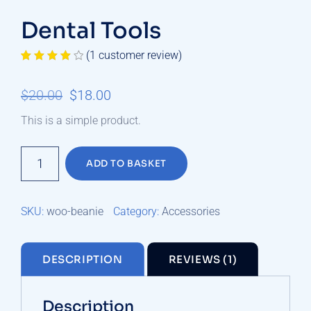
Dental Tools
(
1
customer review)
Rated
1
4.00
out
Original
Current
$
20.00
$
18.00
of 5
based on
price
price
customer
This is a simple product.
rating
was:
is:
Dental
$20.00.
$18.00.
ADD TO BASKET
Tools
quantity
SKU:
woo-beanie
Category:
Accessories
DESCRIPTION
REVIEWS (1)
Description