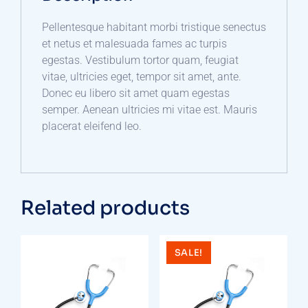
Pellentesque habitant morbi tristique senectus
et netus et malesuada fames ac turpis
egestas. Vestibulum tortor quam, feugiat
vitae, ultricies eget, tempor sit amet, ante.
Donec eu libero sit amet quam egestas
semper. Aenean ultricies mi vitae est. Mauris
placerat eleifend leo.
Related products
SALE!