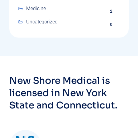
Medicine
2
Uncategorized
0
New Shore Medical is
licensed in New York
State and Connecticut.