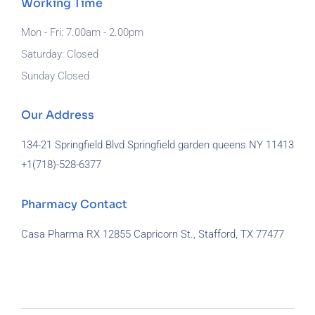
Working Time
Mon - Fri: 7.00am - 2.00pm
Saturday: Closed
Sunday Closed
Our Address
134-21 Springfield Blvd Springfield garden queens NY 11413
+1(718)-
528-6377
Pharmacy Contact
Casa Pharma RX 12855 Capricorn St., Stafford, TX 77477
929-581-7172