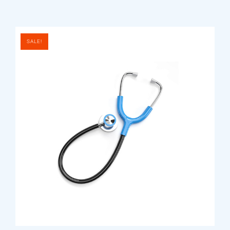
SALE!