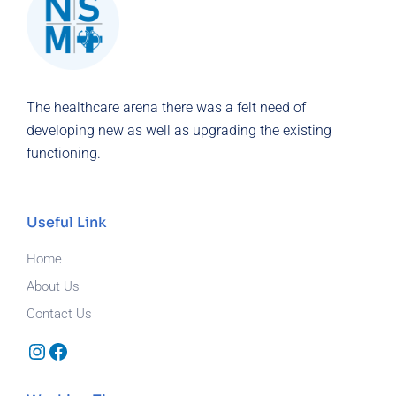
The healthcare arena there was a felt need of
developing new as well as upgrading the existing
functioning.
Useful Link
Home
About Us
Contact Us
Instagram
Facebook