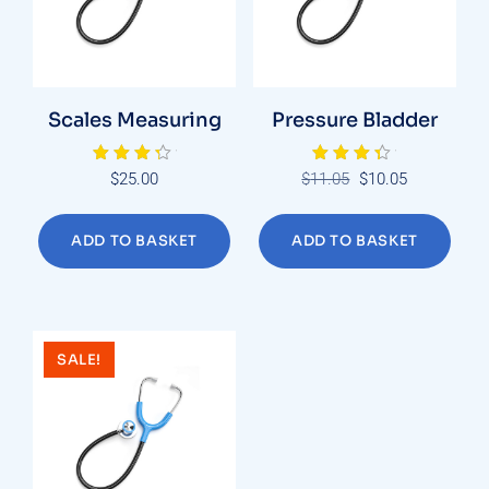
Scales Measuring
Pressure Bladder
Rated
Rated
Original
Current
$
25.00
$
11.05
$
10.05
4.00
4.00
price
price
out of 5
out of 5
was:
is:
ADD TO BASKET
ADD TO BASKET
$11.05.
$10.05.
SALE!