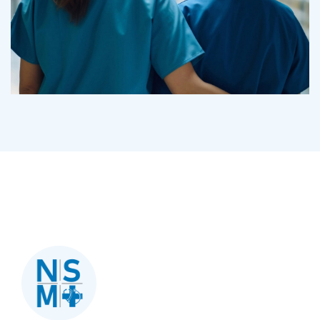
Treatments
Congestive Heart