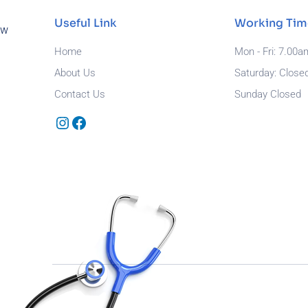
Useful Link
Working Tim
ew
Home
Mon - Fri: 7.00a
About Us
Saturday: Close
Contact Us
Sunday Closed
Instagram
Facebook