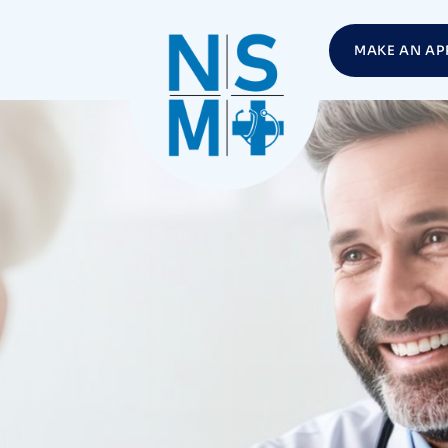
MAKE AN AP