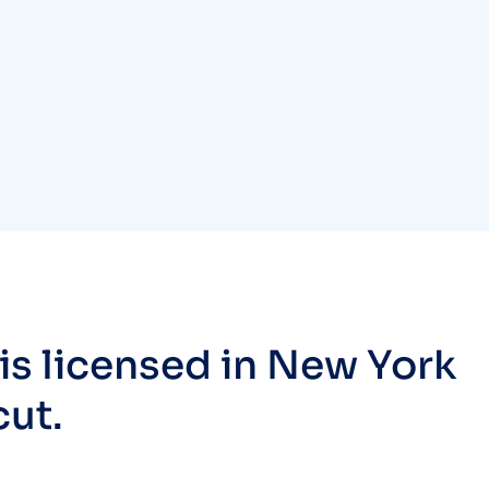
s licensed in New York
cut.