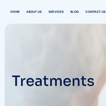
Skip
to
HOME
ABOUT US
SERVICES
BLOG
CONTACT US
content
Treatments