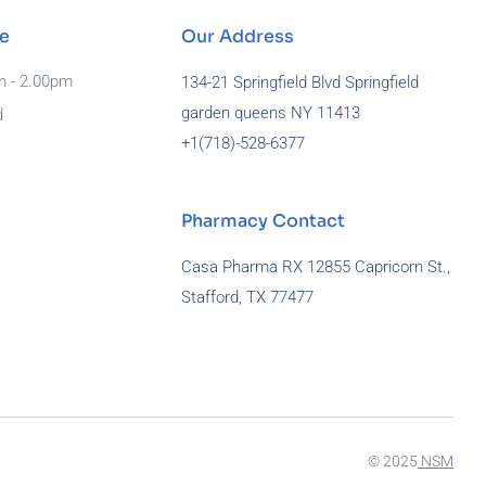
e
Our Address
m - 2.00pm
134-21 Springfield Blvd Springfield
garden queens NY 11413
d
+1(718)-
528-6377
Pharmacy Contact
Casa Pharma RX 12855 Capricorn St.,
Stafford, TX 77477
929-581-7172
© 2025
NSM