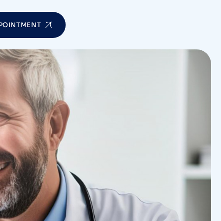
POINTMENT