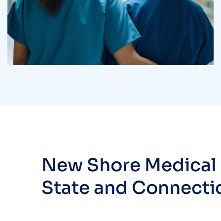
Treatments
Laboratory & Pathology
New Shore Medical i
State and Connecti