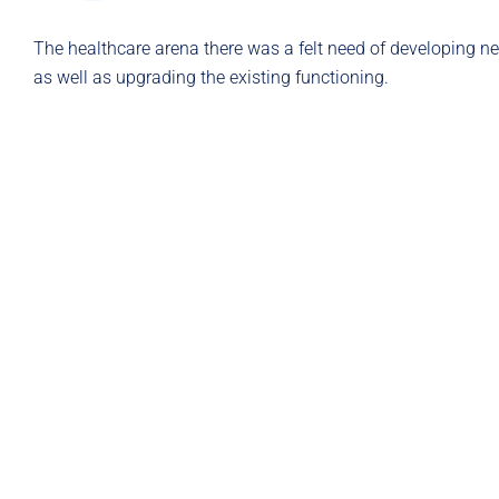
The healthcare arena there was a felt need of developing n
as well as upgrading the existing functioning.