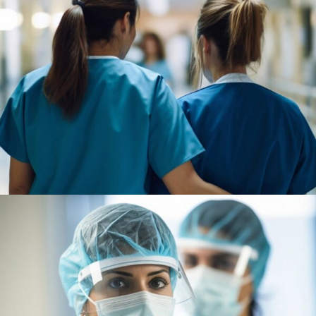
Pharmacy
Supraventricular