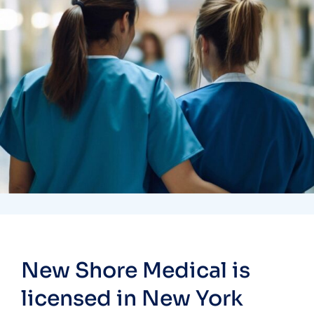
Treatments
Laboratory & Pathology
New Shore Medical is
licensed in New York