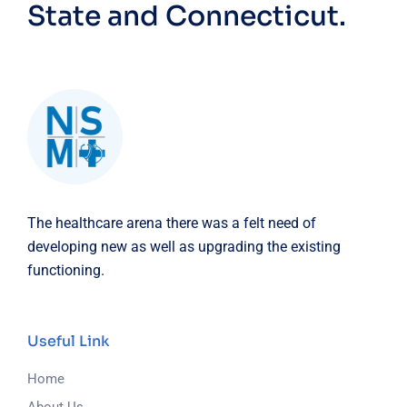
State and Connecticut.
The healthcare arena there was a felt need of
developing new as well as upgrading the existing
functioning.
Useful Link
Home
About Us