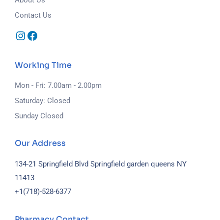
Contact Us
Working Time
Mon - Fri: 7.00am - 2.00pm
Saturday: Closed
Sunday Closed
Our Address
134-21 Springfield Blvd Springfield garden queens NY
11413
+1(718)-
528-6377
Pharmacy Contact