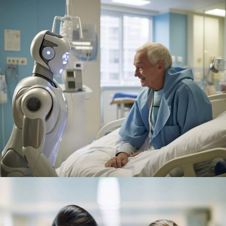
Osteopaths
Abdominal Aneurysm