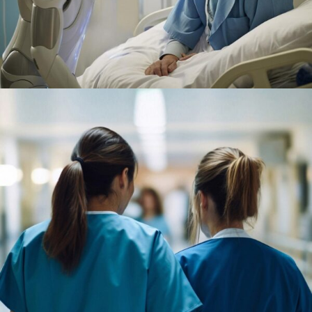
Surgeon
Pediatric Surgery