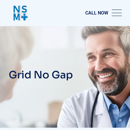
CALL NOW
Grid No Gap