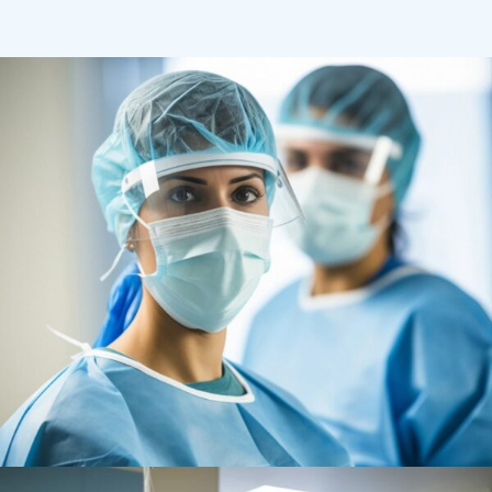
Health
Neurosurgery Surgeon