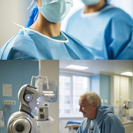
Research
Cardiothoracic