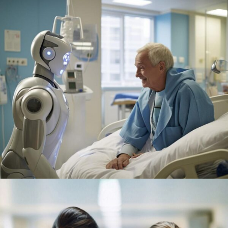
Research
Orthopaedic Surgery