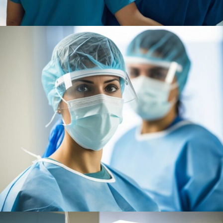
Treatments
Congestive Heart
Osteopaths
Advices & Checkup