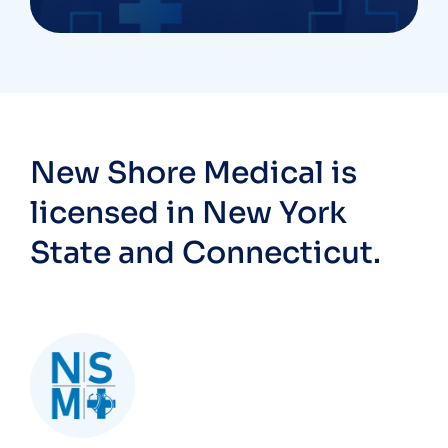
New Shore Medical is
licensed in New York
State and Connecticut.