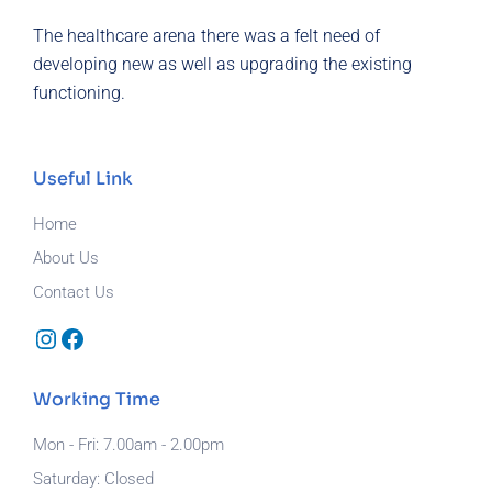
The healthcare arena there was a felt need of
developing new as well as upgrading the existing
functioning.
Useful Link
Home
About Us
Contact Us
Instagram
Facebook
Working Time
Mon - Fri: 7.00am - 2.00pm
Saturday: Closed