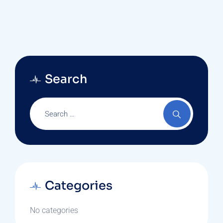
Search
Categories
No categories