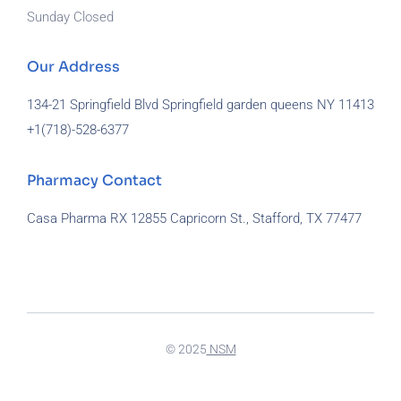
Sunday Closed
Our Address
134-21 Springfield Blvd Springfield garden queens NY 11413
+1(718)-
528-6377
Pharmacy Contact
Casa Pharma RX 12855 Capricorn St., Stafford, TX 77477
929-581-7172
© 2025
NSM