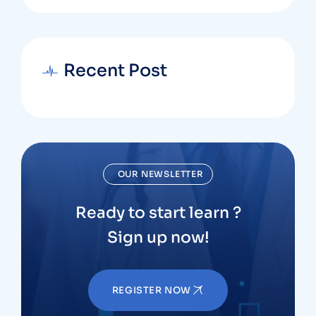
Recent Post
OUR NEWSLETTER
Ready to start learn ?
Sign up now!
REGISTER NOW