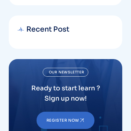
Recent Post
OUR NEWSLETTER
Ready to start learn ?
Sign up now!
REGISTER NOW