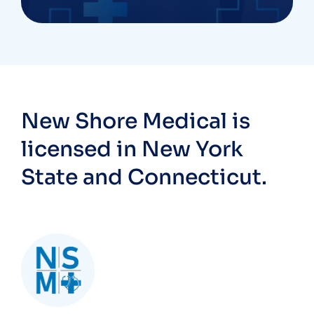
New Shore Medical is
licensed in New York
State and Connecticut.