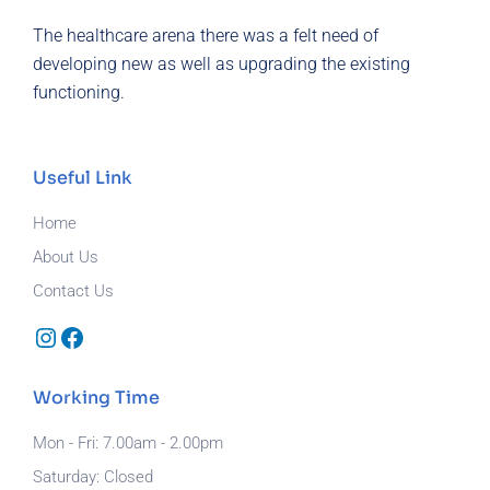
The healthcare arena there was a felt need of
developing new as well as upgrading the existing
functioning.
Useful Link
Home
About Us
Contact Us
Instagram
Facebook
Working Time
Mon - Fri: 7.00am - 2.00pm
Saturday: Closed