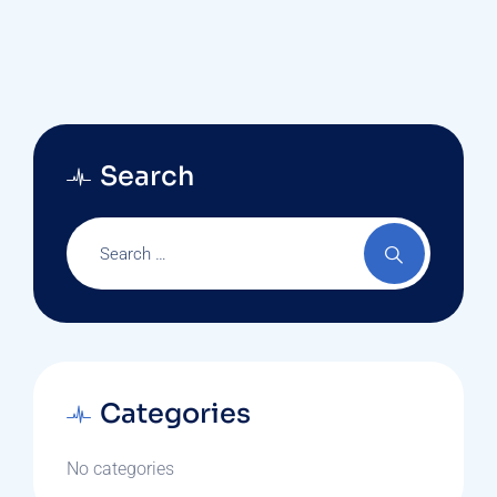
Search
Categories
No categories