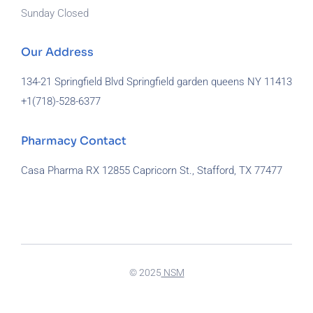
Sunday Closed
Our Address
134-21 Springfield Blvd Springfield garden queens NY 11413
+1(718)-
528-6377
Pharmacy Contact
Casa Pharma RX 12855 Capricorn St., Stafford, TX 77477
929-581-7172
© 2025
NSM