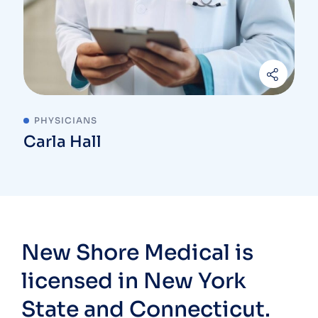
PHYSICIANS
Carla Hall
New Shore Medical is
licensed in New York
State and Connecticut.