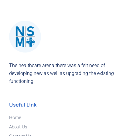
The healthcare arena there was a felt need of
developing new as well as upgrading the existing
functioning.
Useful Link
Home
About Us