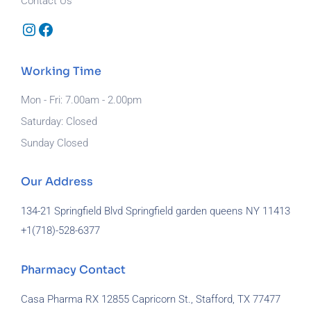
Contact Us
Instagram
Facebook
Working Time
Mon - Fri: 7.00am - 2.00pm
Saturday: Closed
Sunday Closed
Our Address
134-21 Springfield Blvd Springfield garden queens NY 11413
+1(718)-
528-6377
Pharmacy Contact
Casa Pharma RX 12855 Capricorn St., Stafford, TX 77477