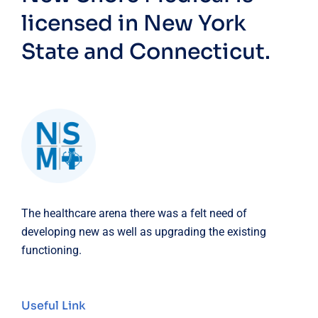
licensed in New York
State and Connecticut.
The healthcare arena there was a felt need of
developing new as well as upgrading the existing
functioning.
Useful Link