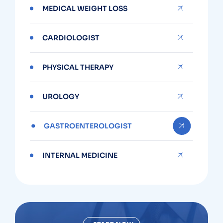
MEDICAL WEIGHT LOSS
CARDIOLOGIST
PHYSICAL THERAPY
UROLOGY
GASTROENTEROLOGIST
INTERNAL MEDICINE