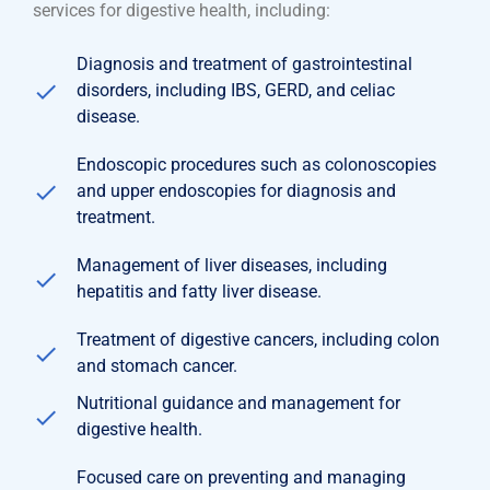
services for digestive health, including:
Diagnosis and treatment of gastrointestinal
disorders, including IBS, GERD, and celiac
disease.
Endoscopic procedures such as colonoscopies
and upper endoscopies for diagnosis and
treatment.
Management of liver diseases, including
hepatitis and fatty liver disease.
Treatment of digestive cancers, including colon
and stomach cancer.
Nutritional guidance and management for
digestive health.
Focused care on preventing and managing