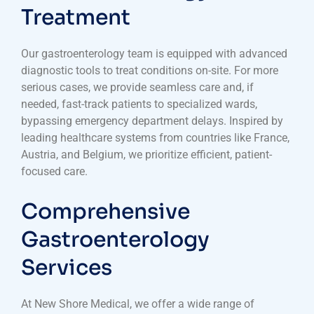
Treatment
Our gastroenterology team is equipped with advanced
diagnostic tools to treat conditions on-site. For more
serious cases, we provide seamless care and, if
needed, fast-track patients to specialized wards,
bypassing emergency department delays. Inspired by
leading healthcare systems from countries like France,
Austria, and Belgium, we prioritize efficient, patient-
focused care.
Comprehensive
Gastroenterology
Services
At New Shore Medical, we offer a wide range of