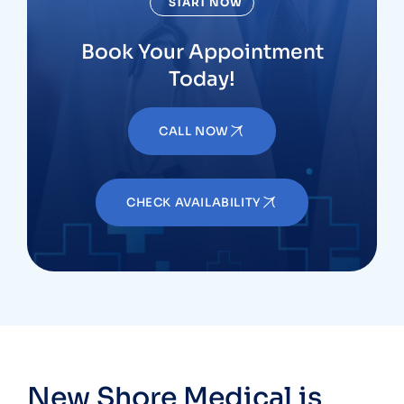
START NOW
Book Your Appointment
Today!
CALL NOW
CHECK AVAILABILITY
New Shore Medical is