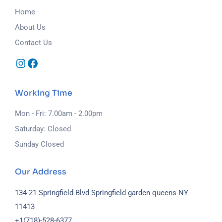
Home
About Us
Contact Us
Working Time
Mon - Fri: 7.00am - 2.00pm
Saturday: Closed
Sunday Closed
Our Address
134-21 Springfield Blvd Springfield garden queens NY
11413
+1(718)-
528-6377