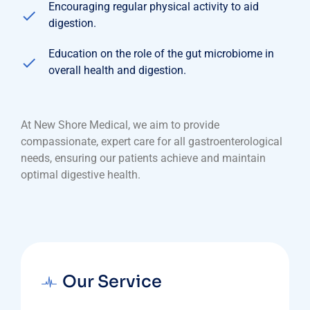
Encouraging regular physical activity to aid
digestion.
Education on the role of the gut microbiome in
overall health and digestion.
At New Shore Medical, we aim to provide
compassionate, expert care for all gastroenterological
needs, ensuring our patients achieve and maintain
optimal digestive health.
Our Service