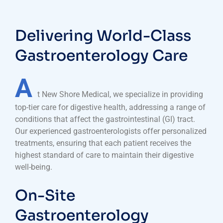
Delivering World-Class
Gastroenterology Care
A
t New Shore Medical, we specialize in providing
top-tier care for digestive health, addressing a range of
conditions that affect the gastrointestinal (GI) tract.
Our experienced gastroenterologists offer personalized
treatments, ensuring that each patient receives the
highest standard of care to maintain their digestive
well-being.
On-Site
Gastroenterology