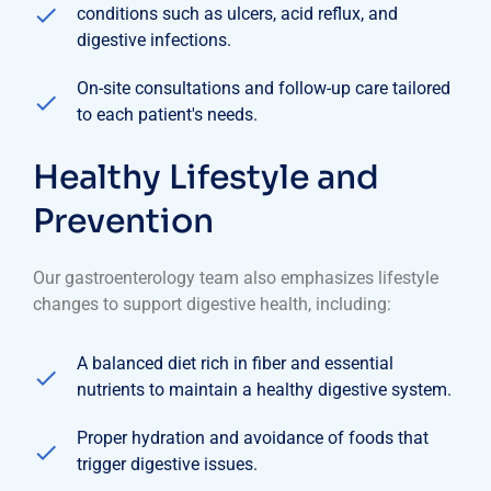
conditions such as ulcers, acid reflux, and
digestive infections.
On-site consultations and follow-up care tailored
to each patient's needs.
Healthy Lifestyle and
Prevention
Our gastroenterology team also emphasizes lifestyle
changes to support digestive health, including:
A balanced diet rich in fiber and essential
nutrients to maintain a healthy digestive system.
Proper hydration and avoidance of foods that
trigger digestive issues.