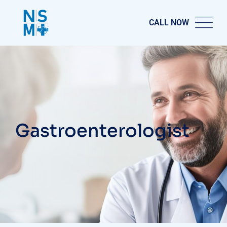
CALL NOW
Gastroenterologist