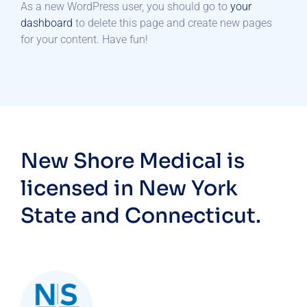
As a new WordPress user, you should go to
your
dashboard
to delete this page and create new pages
for your content. Have fun!
New Shore Medical is
licensed in New York
State and Connecticut.