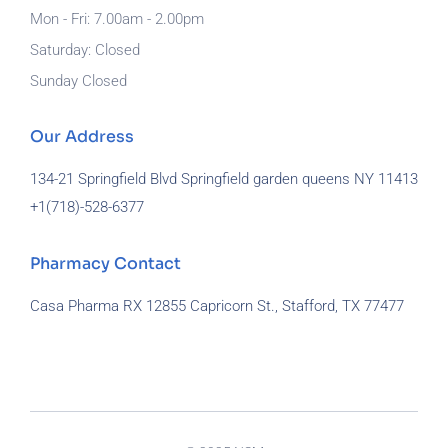
Mon - Fri: 7.00am - 2.00pm
Saturday: Closed
Sunday Closed
Our Address
134-21 Springfield Blvd Springfield garden queens NY 11413
+1(718)-
528-6377
Pharmacy Contact
Casa Pharma RX 12855 Capricorn St., Stafford, TX 77477
929-581-7172