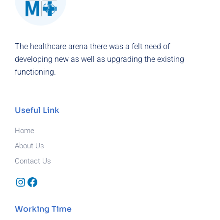
The healthcare arena there was a felt need of
developing new as well as upgrading the existing
functioning.
Useful Link
Home
About Us
Contact Us
Instagram
Facebook
Working Time