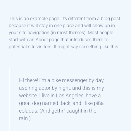
This is an example page. It’s different from a blog post
because it will stay in one place and will show up in
your site navigation (in most themes). Most people
start with an About page that introduces them to
potential site visitors. It might say something like this:
Hi there! I’m a bike messenger by day,
aspiring actor by night, and this is my
website. I live in Los Angeles, have a
great dog named Jack, and I like piña
coladas. (And gettin’ caught in the
rain.)