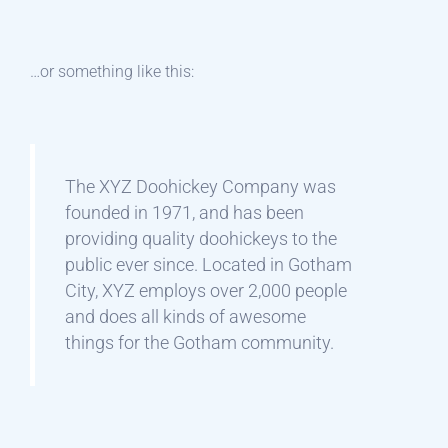
…or something like this:
The XYZ Doohickey Company was
founded in 1971, and has been
providing quality doohickeys to the
public ever since. Located in Gotham
City, XYZ employs over 2,000 people
and does all kinds of awesome
things for the Gotham community.