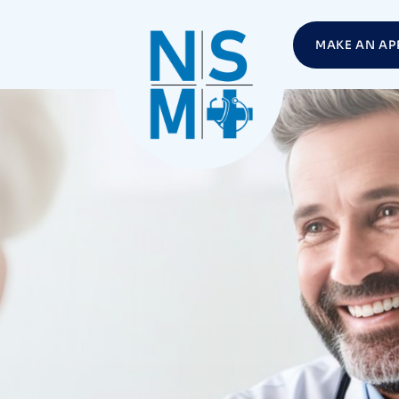
MAKE AN AP