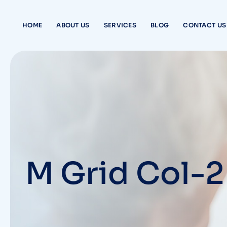
HOME
ABOUT US
SERVICES
BLOG
CONTACT US
M Grid Col-2