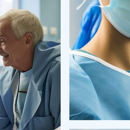
Research
Cardiothoraci