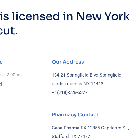
s licensed in New York
cut.
e
Our Address
am - 2.00pm
134-21 Springfield Blvd Springfield
garden queens NY 11413
d
+1(718)-
528-6377
Pharmacy Contact
Casa Pharma RX 12855 Capricorn St.,
Stafford, TX 77477