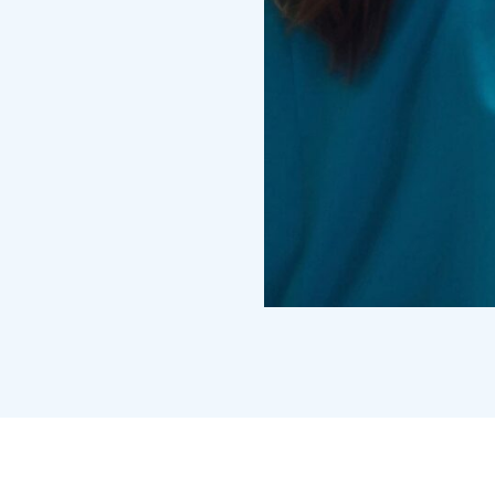
Treatments
Congestive He