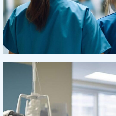
Pharmacy
Supraventricular