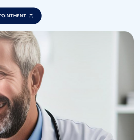
POINTMENT