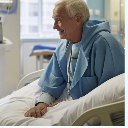
eurysm