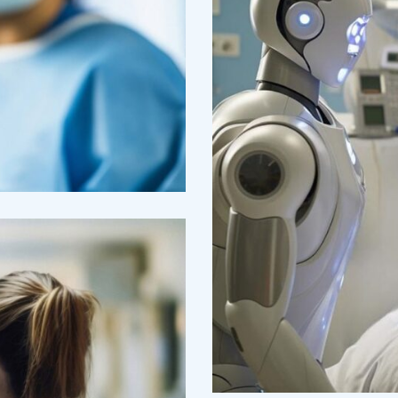
Osteopaths
Abdominal An