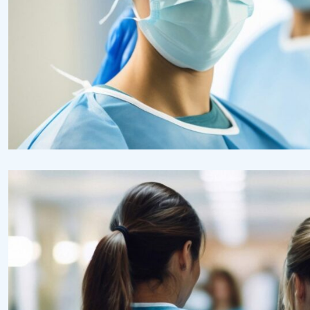
Health
Neurosurgery Surgeon