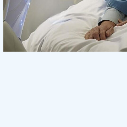
Surgeon
Pediatric Surgery