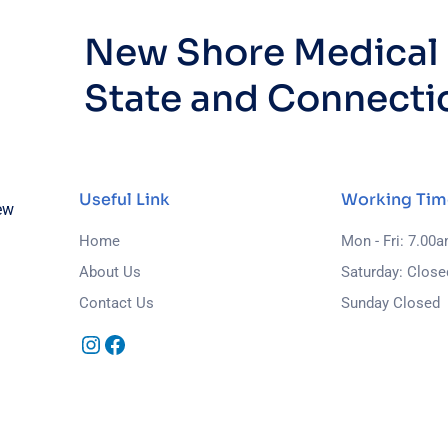
New Shore Medical i
State and Connecti
Useful Link
Working Tim
ew
Home
Mon - Fri: 7.00
About Us
Saturday: Close
Contact Us
Sunday Closed