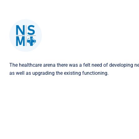
The healthcare arena there was a felt need of developing n
as well as upgrading the existing functioning.